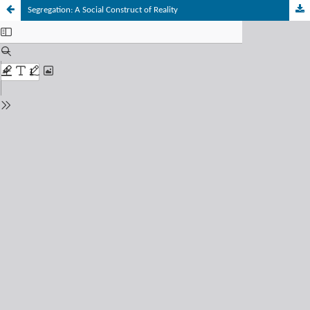
Segregation: A Social Construct of Reality