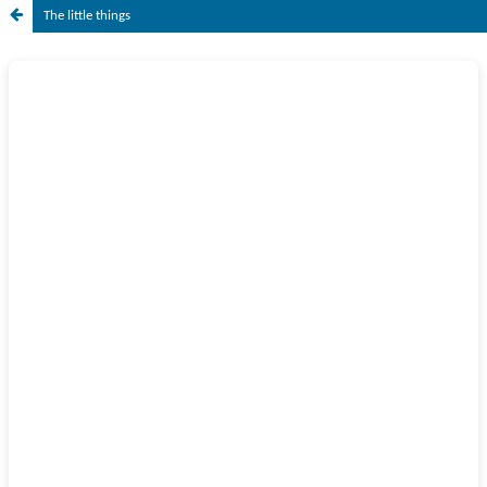
The little things