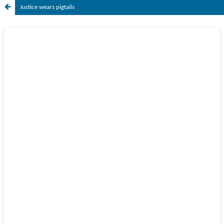
Justice wears pigtails