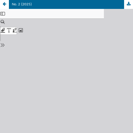
No. 2 (2025)